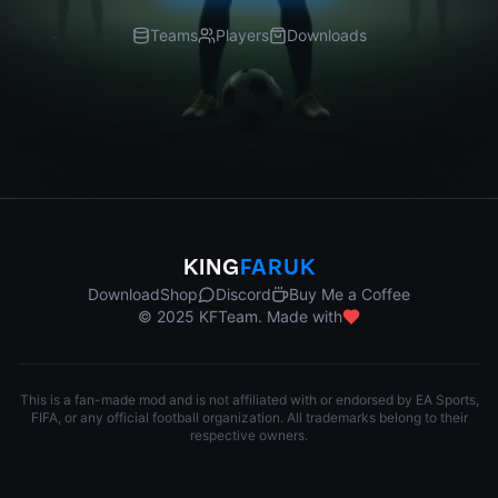
Teams
Players
Downloads
KING
FARUK
Download
Shop
Discord
Buy Me a Coffee
© 2025 KFTeam. Made with
This is a fan-made mod and is not affiliated with or endorsed by EA Sports,
FIFA, or any official football organization. All trademarks belong to their
respective owners.