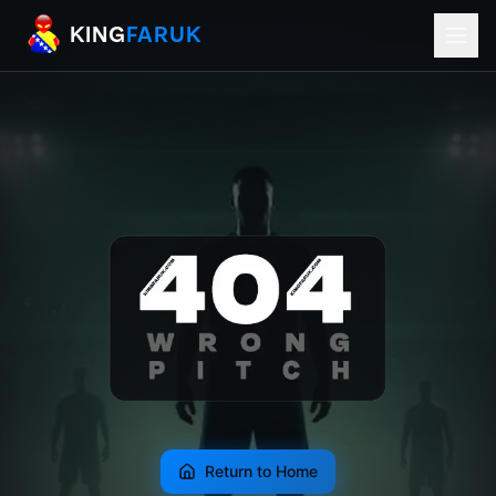
KingFaruk Balkan Football Mods for EA
KING
FARUK
Return to Home