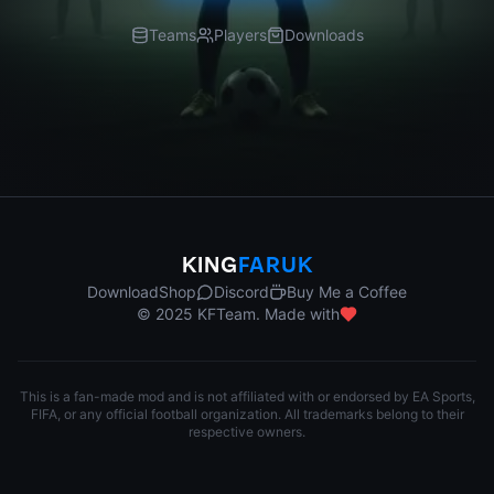
Teams
Players
Downloads
KING
FARUK
Download
Shop
Discord
Buy Me a Coffee
© 2025 KFTeam. Made with
This is a fan-made mod and is not affiliated with or endorsed by EA Sports,
FIFA, or any official football organization. All trademarks belong to their
respective owners.