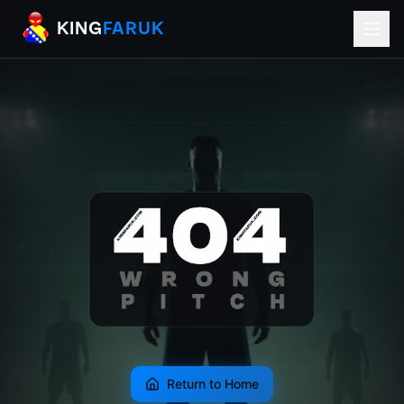
KingFaruk Balkan Football Mods for EA
KING
FARUK
Return to Home