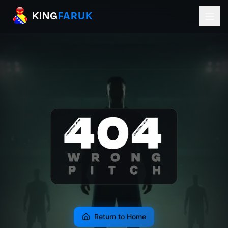
KingFaruk Balkan Football Mods for EA
KING
FARUK
Return to Home