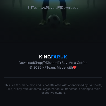
Teams
Players
Downloads
KING
FARUK
Download
Shop
Discord
Buy Me a Coffee
© 2025 KFTeam. Made with
This is a fan-made mod and is not affiliated with or endorsed by EA Sports,
FIFA, or any official football organization. All trademarks belong to their
respective owners.