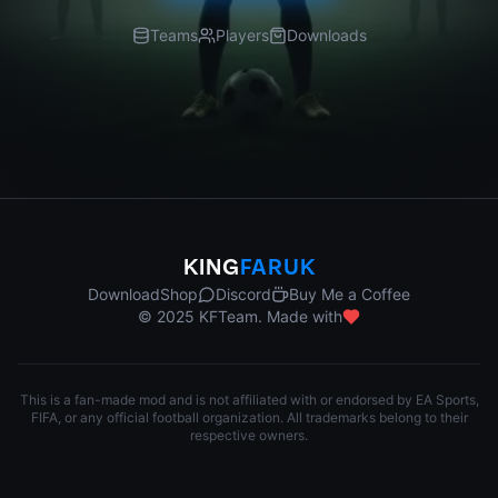
Teams
Players
Downloads
KING
FARUK
Download
Shop
Discord
Buy Me a Coffee
© 2025 KFTeam. Made with
This is a fan-made mod and is not affiliated with or endorsed by EA Sports,
FIFA, or any official football organization. All trademarks belong to their
respective owners.