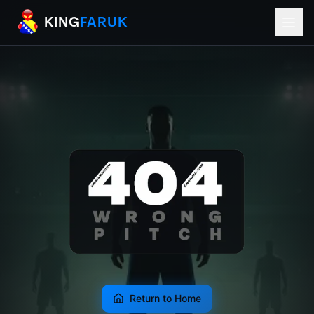
KingFaruk Balkan Football Mods for EA
KING
FARUK
Return to Home