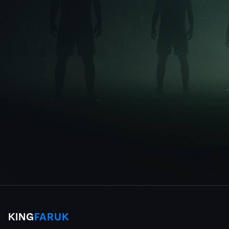
KING
FARUK