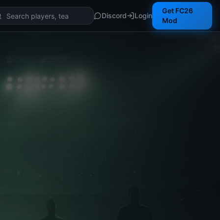
Get FC26
Discord
Login
Mod