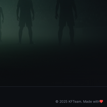
© 2025 KFTeam. Made with