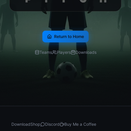
Return to Home
Teams
Players
Downloads
Download
Shop
Discord
Buy Me a Coffee