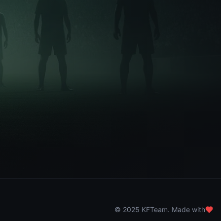
© 2025 KFTeam. Made with