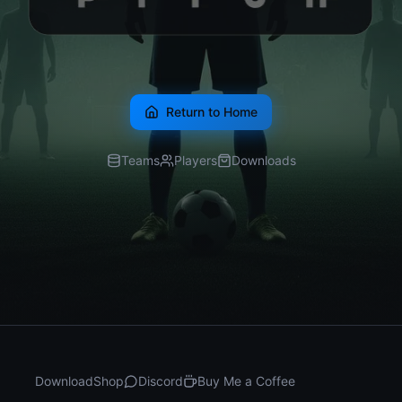
Return to Home
Teams
Players
Downloads
Download
Shop
Discord
Buy Me a Coffee