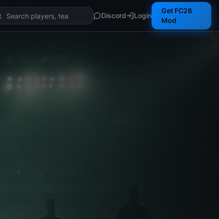
Get FC26
Discord
Login
Mod