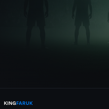
KING
FARUK