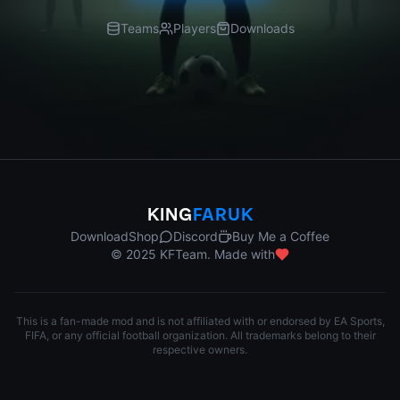
Teams
Players
Downloads
KING
FARUK
Download
Shop
Discord
Buy Me a Coffee
© 2025 KFTeam. Made with
This is a fan-made mod and is not affiliated with or endorsed by EA Sports,
FIFA, or any official football organization. All trademarks belong to their
respective owners.