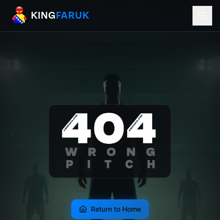
KingFaruk Balkan Football Mods for EA
KING
FARUK
Return to Home