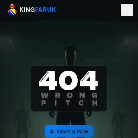
KingFaruk Balkan Football Mods for EA
KING
FARUK
Return to Home