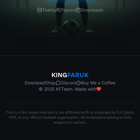
Teams
Players
Downloads
KING
FARUK
Download
Shop
Discord
Buy Me a Coffee
© 2025 KFTeam. Made with
This is a fan-made mod and is not affiliated with or endorsed by EA Sports,
FIFA, or any official football organization. All trademarks belong to their
respective owners.