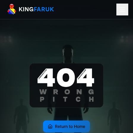
KingFaruk Balkan Football Mods for EA
KING
FARUK
Return to Home