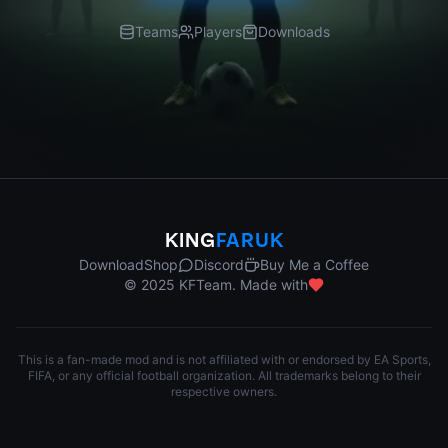
Teams
Players
Downloads
KING
FARUK
Download
Shop
Discord
Buy Me a Coffee
© 2025 KFTeam. Made with
This is a fan-made mod and is not affiliated with or endorsed by EA Sports,
FIFA, or any official football organization. All trademarks belong to their
respective owners.