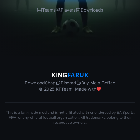
Teams
Players
Downloads
KING
FARUK
Download
Shop
Discord
Buy Me a Coffee
© 2025 KFTeam. Made with
This is a fan-made mod and is not affiliated with or endorsed by EA Sports,
FIFA, or any official football organization. All trademarks belong to their
respective owners.