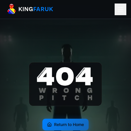
KingFaruk Balkan Football Mods for EA
KING
FARUK
Return to Home