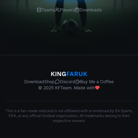
Teams
Players
Downloads
KING
FARUK
Download
Shop
Discord
Buy Me a Coffee
© 2025 KFTeam. Made with
This is a fan-made mod and is not affiliated with or endorsed by EA Sports,
FIFA, or any official football organization. All trademarks belong to their
respective owners.