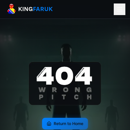
KingFaruk Balkan Football Mods for EA
KING
FARUK
Return to Home