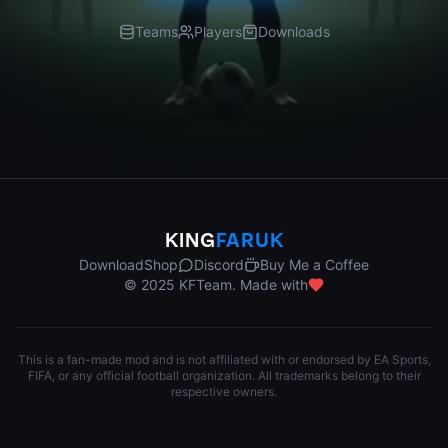
Teams
Players
Downloads
KING
FARUK
Download
Shop
Discord
Buy Me a Coffee
© 2025 KFTeam. Made with
This is a fan-made mod and is not affiliated with or endorsed by EA Sports,
FIFA, or any official football organization. All trademarks belong to their
respective owners.