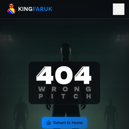
KingFaruk Balkan Football Mods for EA
KING
FARUK
Return to Home