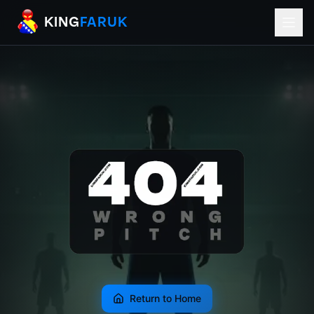
KingFaruk Balkan Football Mods for EA
KING
FARUK
Return to Home