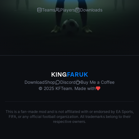
Teams
Players
Downloads
KING
FARUK
Download
Shop
Discord
Buy Me a Coffee
© 2025 KFTeam. Made with
This is a fan-made mod and is not affiliated with or endorsed by EA Sports,
FIFA, or any official football organization. All trademarks belong to their
respective owners.