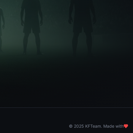
© 2025 KFTeam. Made with