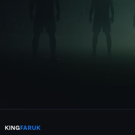
KING
FARUK