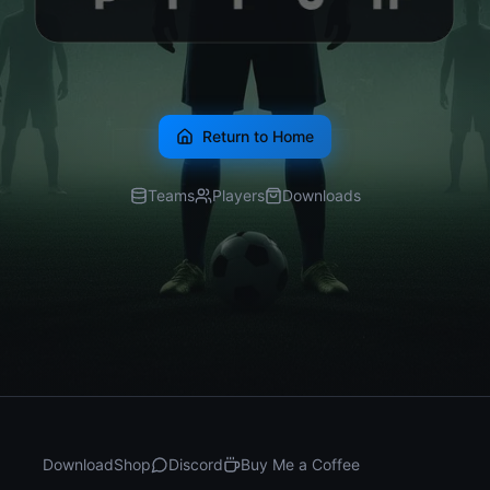
Return to Home
Teams
Players
Downloads
Download
Shop
Discord
Buy Me a Coffee