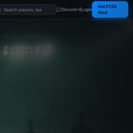
Get FC26
Discord
Login
Mod