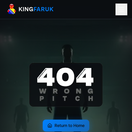
KingFaruk Balkan Football Mods for EA
KING
FARUK
Return to Home