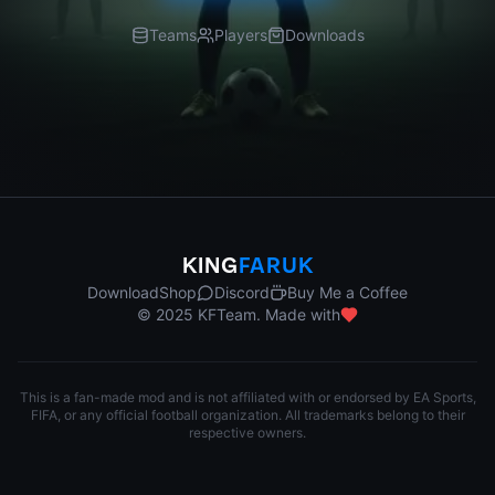
Teams
Players
Downloads
KING
FARUK
Download
Shop
Discord
Buy Me a Coffee
© 2025 KFTeam. Made with
This is a fan-made mod and is not affiliated with or endorsed by EA Sports,
FIFA, or any official football organization. All trademarks belong to their
respective owners.