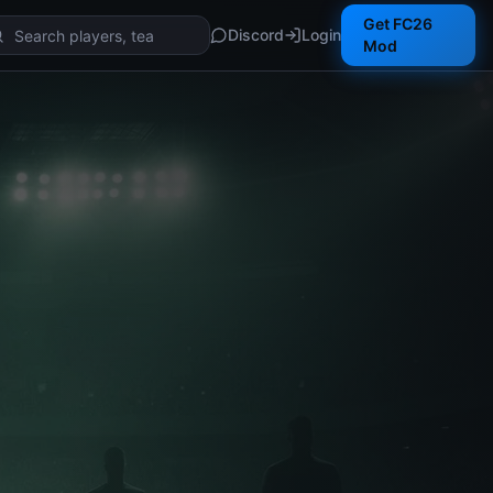
Get FC26
Discord
Login
Mod