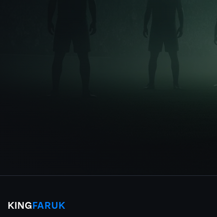
KING
FARUK