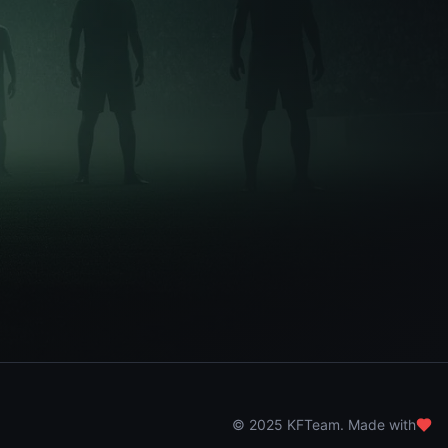
© 2025 KFTeam. Made with