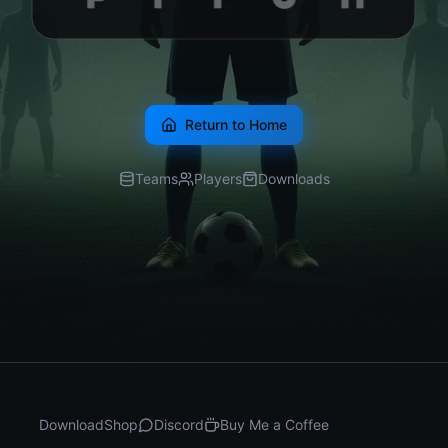
Return to Home
Teams
Players
Downloads
Download
Shop
Discord
Buy Me a Coffee