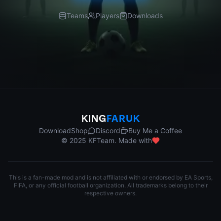
Teams
Players
Downloads
KING
FARUK
Download
Shop
Discord
Buy Me a Coffee
© 2025 KFTeam. Made with
This is a fan-made mod and is not affiliated with or endorsed by EA Sports,
FIFA, or any official football organization. All trademarks belong to their
respective owners.