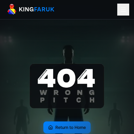
KingFaruk Balkan Football Mods for EA
KING
FARUK
Return to Home