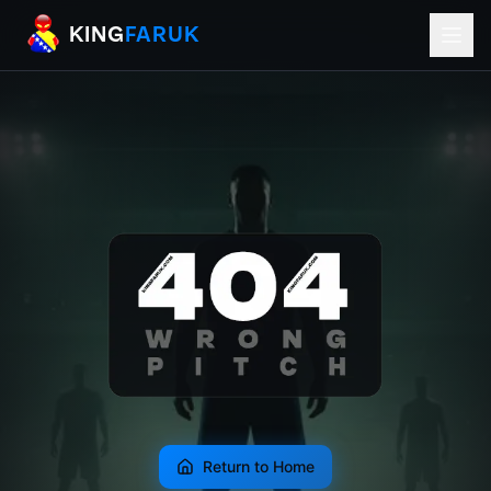
KingFaruk Balkan Football Mods for EA
KING
FARUK
Return to Home