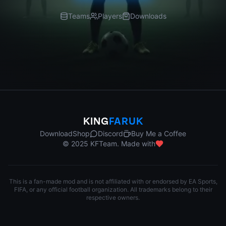
Teams
Players
Downloads
KING
FARUK
Download
Shop
Discord
Buy Me a Coffee
© 2025 KFTeam. Made with
This is a fan-made mod and is not affiliated with or endorsed by EA Sports,
FIFA, or any official football organization. All trademarks belong to their
respective owners.