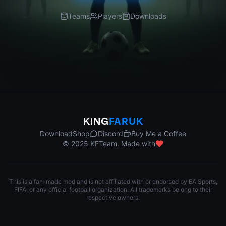
Teams
Players
Downloads
KING
FARUK
Download
Shop
Discord
Buy Me a Coffee
© 2025 KFTeam. Made with
This is a fan-made mod and is not affiliated with or endorsed by EA Sports,
FIFA, or any official football organization. All trademarks belong to their
respective owners.