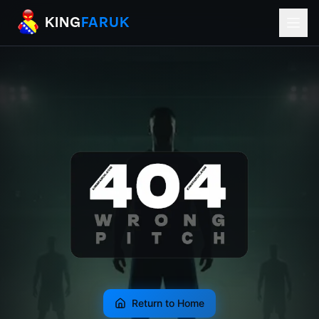
KingFaruk Balkan Football Mods for EA
KING
FARUK
Return to Home