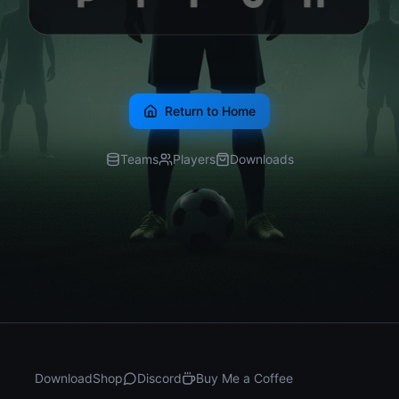
Return to Home
Teams
Players
Downloads
Download
Shop
Discord
Buy Me a Coffee