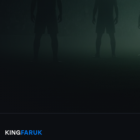
KING
FARUK