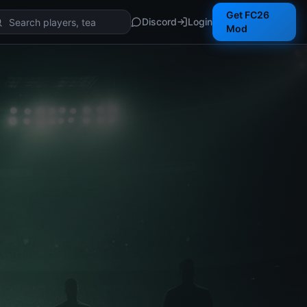
Get FC26
Discord
Login
Mod