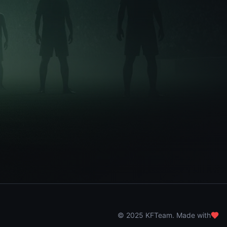
© 2025 KFTeam. Made with