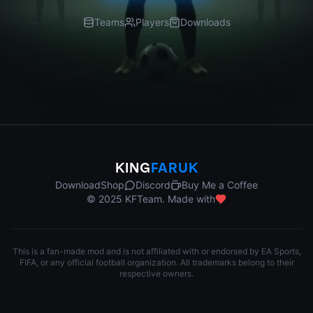
Teams
Players
Downloads
KING
FARUK
Download
Shop
Discord
Buy Me a Coffee
© 2025 KFTeam. Made with
This is a fan-made mod and is not affiliated with or endorsed by EA Sports,
FIFA, or any official football organization. All trademarks belong to their
respective owners.