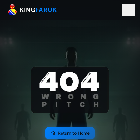
KingFaruk Balkan Football Mods for EA
KING
FARUK
Return to Home