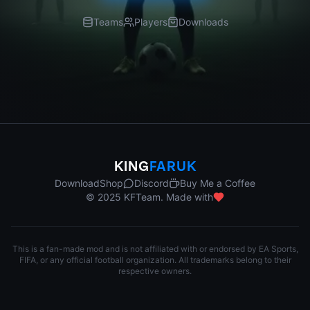
Teams
Players
Downloads
KING
FARUK
Download
Shop
Discord
Buy Me a Coffee
© 2025 KFTeam. Made with
This is a fan-made mod and is not affiliated with or endorsed by EA Sports,
FIFA, or any official football organization. All trademarks belong to their
respective owners.