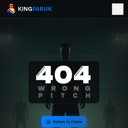
KingFaruk Balkan Football Mods for EA
KING
FARUK
Return to Home