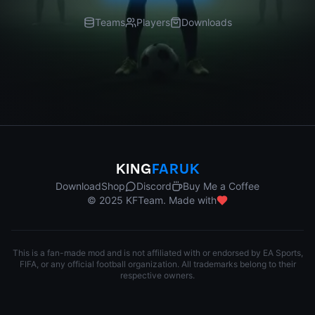
Teams
Players
Downloads
KING
FARUK
Download
Shop
Discord
Buy Me a Coffee
© 2025 KFTeam. Made with
This is a fan-made mod and is not affiliated with or endorsed by EA Sports,
FIFA, or any official football organization. All trademarks belong to their
respective owners.