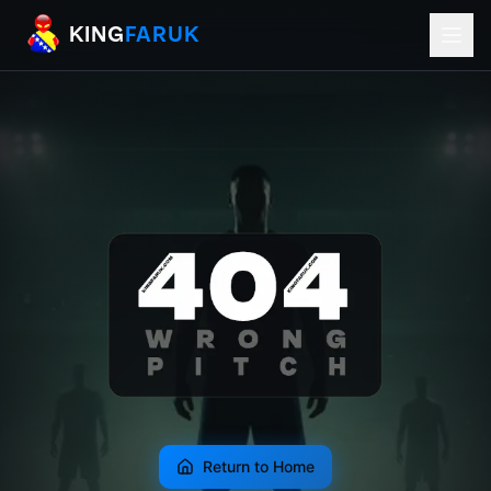
KingFaruk Balkan Football Mods for EA
KING
FARUK
Return to Home