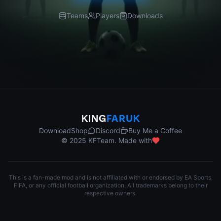
Teams
Players
Downloads
KING
FARUK
Download
Shop
Discord
Buy Me a Coffee
© 2025 KFTeam. Made with
This is a fan-made mod and is not affiliated with or endorsed by EA Sports,
FIFA, or any official football organization. All trademarks belong to their
respective owners.