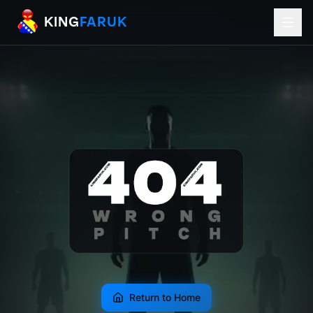
KingFaruk Balkan Football Mods for EA
KING
FARUK
Return to Home