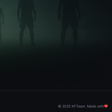
© 2025 KFTeam. Made with