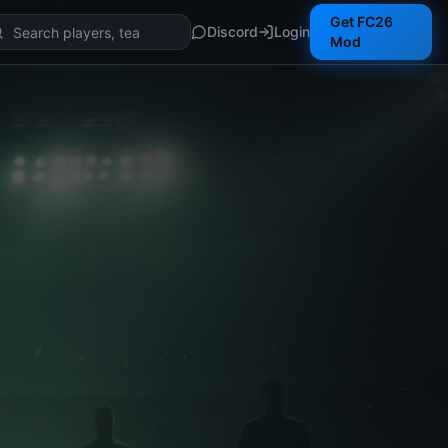
Get FC26
Discord
Login
Mod