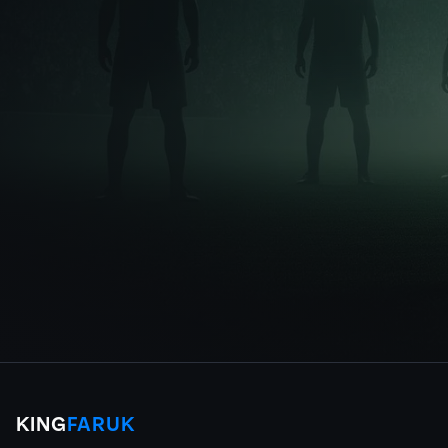
KING
FARUK