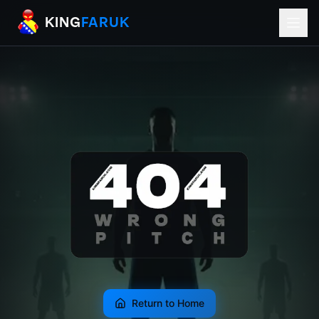
KingFaruk Balkan Football Mods for EA
KING
FARUK
Return to Home