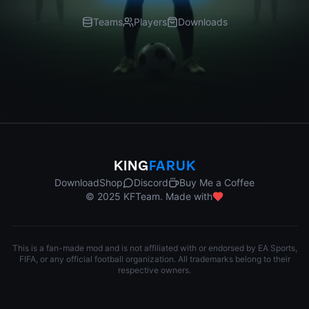
Teams
Players
Downloads
KING
FARUK
Download
Shop
Discord
Buy Me a Coffee
© 2025 KFTeam. Made with
This is a fan-made mod and is not affiliated with or endorsed by EA Sports,
FIFA, or any official football organization. All trademarks belong to their
respective owners.