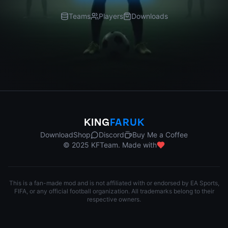
Teams
Players
Downloads
KING
FARUK
Download
Shop
Discord
Buy Me a Coffee
© 2025 KFTeam. Made with
This is a fan-made mod and is not affiliated with or endorsed by EA Sports,
FIFA, or any official football organization. All trademarks belong to their
respective owners.