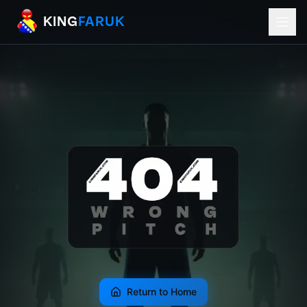
KingFaruk Balkan Football Mods for EA
KING
FARUK
Return to Home