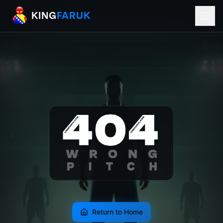
KingFaruk Balkan Football Mods for EA
KING
FARUK
Return to Home