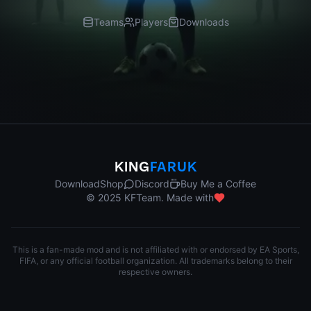
Teams
Players
Downloads
KING
FARUK
Download
Shop
Discord
Buy Me a Coffee
© 2025 KFTeam. Made with
This is a fan-made mod and is not affiliated with or endorsed by EA Sports,
FIFA, or any official football organization. All trademarks belong to their
respective owners.