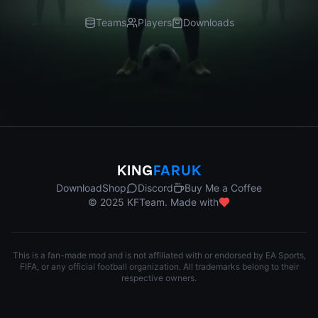
Teams
Players
Downloads
KING
FARUK
Download
Shop
Discord
Buy Me a Coffee
© 2025 KFTeam. Made with
This is a fan-made mod and is not affiliated with or endorsed by EA Sports,
FIFA, or any official football organization. All trademarks belong to their
respective owners.