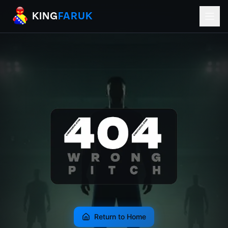
KingFaruk Balkan Football Mods for EA
KING
FARUK
Return to Home